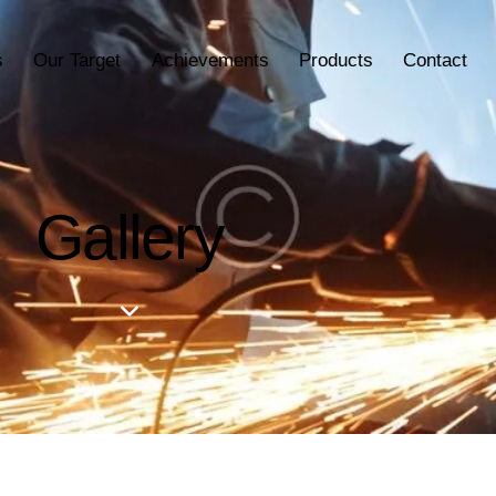
s
Our Target
Achievements
Products
Contact
Gallery