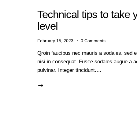
Technical tips to take 
level
February 15, 2023
0
Comments
Qroin faucibus nec mauris a sodales, sed e
nisi in consequat. Fusce sodales augue a ac
pulvinar. Integer tincidunt.…