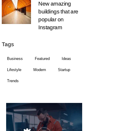
New amazing
buildings that are
popular on
Instagram
Tags
Business
Featured
Ideas
Lifestyle
Modern
Startup
Trends