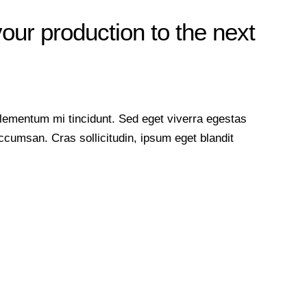
your production to the next
lementum mi tincidunt. Sed eget viverra egestas
cumsan. Cras sollicitudin, ipsum eget blandit