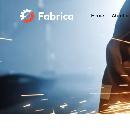
Home
About u