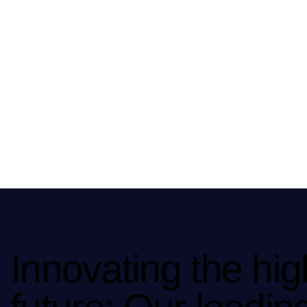
Innovating the hig