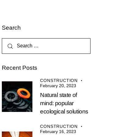
Search
Recent Posts
CONSTRUCTION
February 20, 2023
Natural state of
mind: popular
ecological solutions
CONSTRUCTION
February 16, 2023