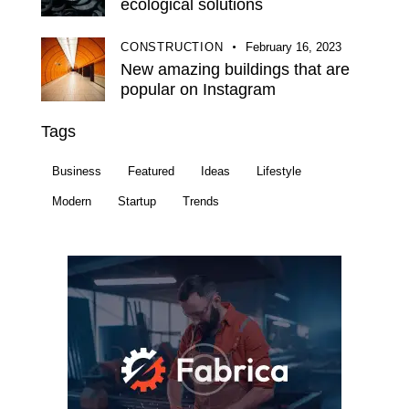
ecological solutions
CONSTRUCTION
February 16, 2023
New amazing buildings that are
popular on Instagram
Tags
Business
Featured
Ideas
Lifestyle
Modern
Startup
Trends