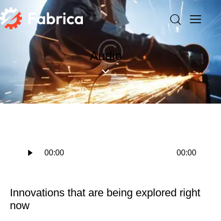
Audio
Audio
00:00
00:00
Player
Innovations that are being explored right
now