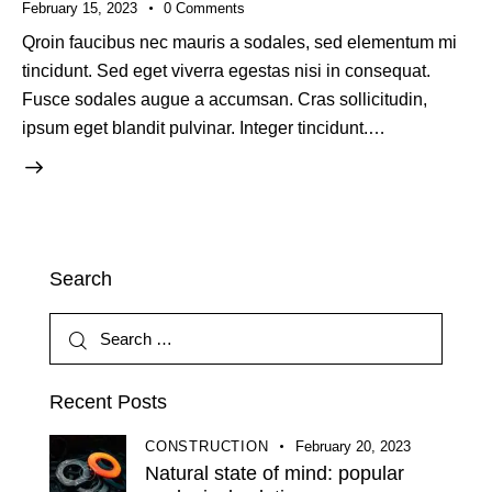
February 15, 2023
0
Comments
Qroin faucibus nec mauris a sodales, sed elementum mi
tincidunt. Sed eget viverra egestas nisi in consequat.
Fusce sodales augue a accumsan. Cras sollicitudin,
ipsum eget blandit pulvinar. Integer tincidunt.…
Search
Recent Posts
CONSTRUCTION
February 20, 2023
Natural state of mind: popular