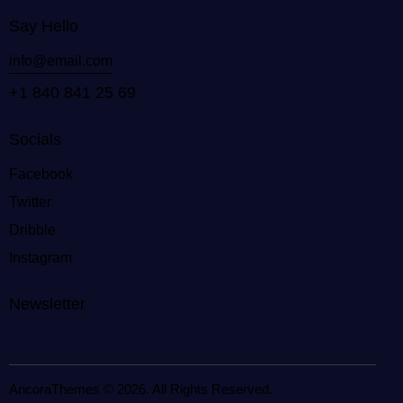
Say Hello
info@email.com
+1 840 841 25 69
Socials
Facebook
Twitter
Dribble
Instagram
Newsletter
AncoraThemes
© 2026. All Rights Reserved.