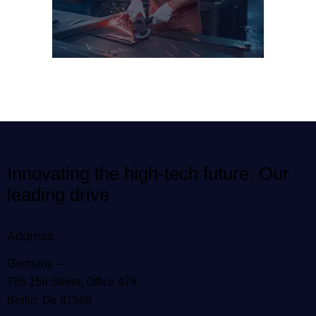
Innovating the high-tech future: Our
leading drive
Address
Germany —
785 15h Street, Office 478
Berlin, De 81566