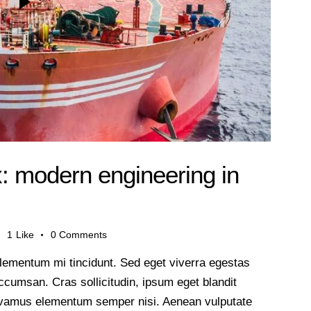
x: modern engineering in
1
Like
0
Comments
lementum mi tincidunt. Sed eget viverra egestas
cumsan. Cras sollicitudin, ipsum eget blandit
 Vivamus elementum semper nisi. Aenean vulputate