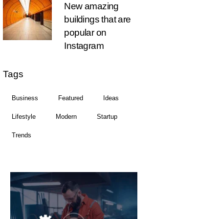
New amazing
buildings that are
popular on
Instagram
Tags
Business
Featured
Ideas
Lifestyle
Modern
Startup
Trends