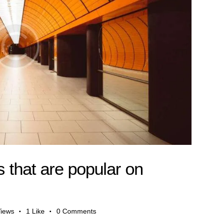
 that are popular on
iews
1
Like
0
Comments