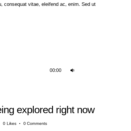
 eu, consequat vitae, eleifend ac, enim. Sed ut
Use
00:00
Up/Down
Arrow
keys
to
eing explored right now
increase
or
0
Likes
0
Comments
decrease