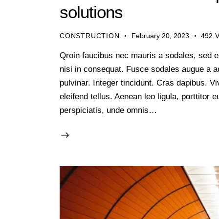
solutions
CONSTRUCTION
February 20, 2023
492
V
Qroin faucibus nec mauris a sodales, sed e
nisi in consequat. Fusce sodales augue a ac
pulvinar. Integer tincidunt. Cras dapibus.
eleifend tellus. Aenean leo ligula, porttitor
perspiciatis, unde omnis…