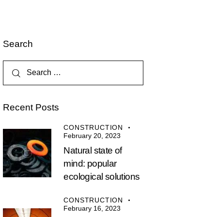
Search
Recent Posts
CONSTRUCTION
February 20, 2023
Natural state of
mind: popular
ecological solutions
CONSTRUCTION
February 16, 2023