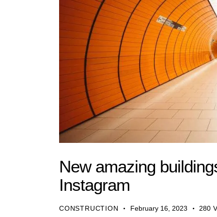
New amazing buildings
Instagram
CONSTRUCTION
February 16, 2023
280
V