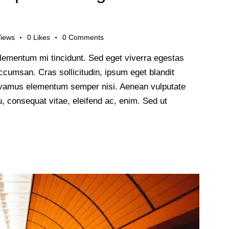
iews
0
Likes
0
Comments
lementum mi tincidunt. Sed eget viverra egestas
cumsan. Cras sollicitudin, ipsum eget blandit
 Vivamus elementum semper nisi. Aenean vulputate
 eu, consequat vitae, eleifend ac, enim. Sed ut