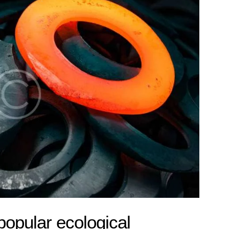
popular ecological