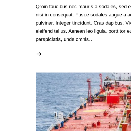
Qroin faucibus nec mauris a sodales, sed e
nisi in consequat. Fusce sodales augue a ac
pulvinar. Integer tincidunt. Cras dapibus.
eleifend tellus. Aenean leo ligula, porttitor
perspiciatis, unde omnis…