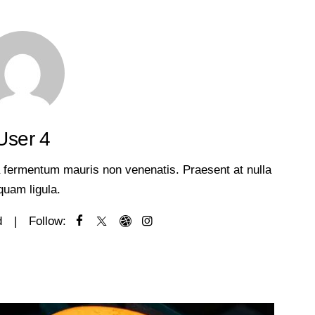
User 4
 a fermentum mauris non venenatis. Praesent at nulla
iquam ligula.
d
Follow: