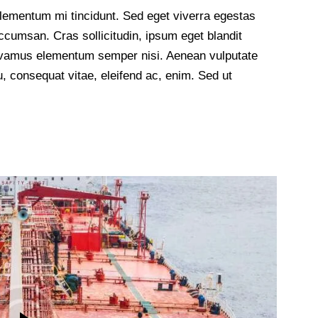
lementum mi tincidunt. Sed eget viverra egestas
cumsan. Cras sollicitudin, ipsum eget blandit
 Vivamus elementum semper nisi. Aenean vulputate
 eu, consequat vitae, eleifend ac, enim. Sed ut