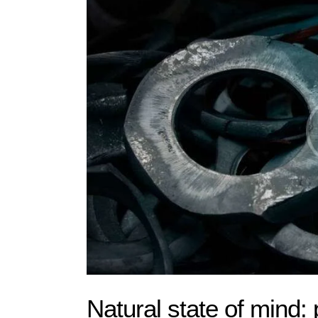
Natural state of mind: 