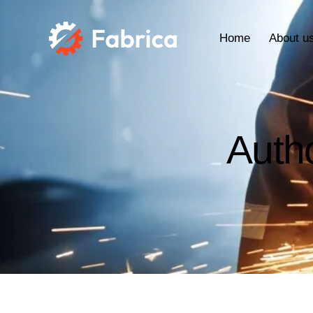
Home
About u
Auth