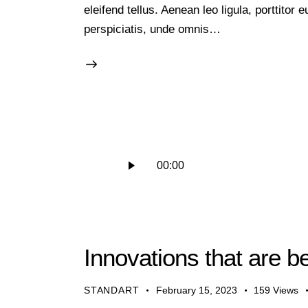
eleifend tellus. Aenean leo ligula, porttitor
perspiciatis, unde omnis…
Audio
00:00
Player
Innovations that are b
STANDART
February 15, 2023
159
Views