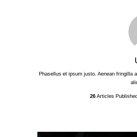
Phasellus et ipsum justo. Aenean fringilla
al
26
Articles Publishe