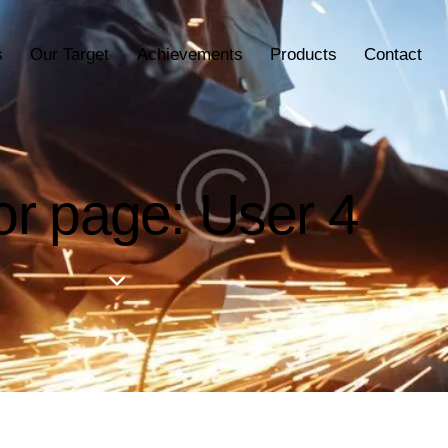
s
Our Target
Achievements
Products
Contact
or page: User 4