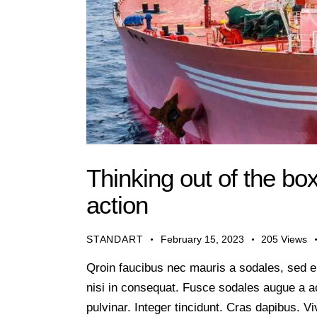
Thinking out of the bo
action
STANDART
February 15, 2023
205
Views
Qroin faucibus nec mauris a sodales, sed e
nisi in consequat. Fusce sodales augue a ac
pulvinar. Integer tincidunt. Cras dapibus.